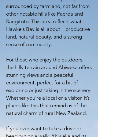
surrounded by farmland, not far from
other notable hills like Paeroa and
Rangitoto. This area reflects what
Hawke's Bay is all about—productive
land, natural beauty, and a strong
sense of community.
For those who enjoy the outdoors,
the hilly terrain around Ahiweka offers
stunning views and a peaceful
environment, perfect for a bit of
exploring or just taking in the scenery.
Whether you’re a local or a visitor, it’s
places like this that remind us of the
natural charm of rural New Zealand.
If you ever want to take a drive or
head out on a walk, Ahiweka and its