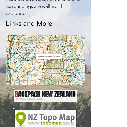
surroundings are well worth
exploring.
Links and More