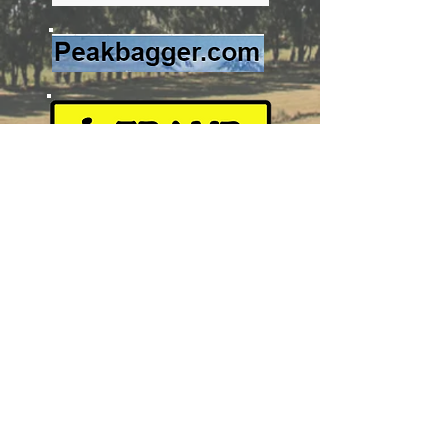
Image source:
https://www.topomap.co.nz/NZTopoMap
?v=2&ll=-40.18207,176.341779&z=14