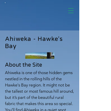
Ahiweka - Hawke's
Bay
About the Site
Ahiweka is one of those hidden gems
nestled in the rolling hills of the
Hawke's Bay region. It might not be
the tallest or most famous hill around,
but it’s part of the beautiful rural
fabric that makes this area so special.
You’ll find Ahiweka in a quiet spot