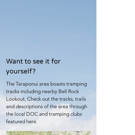
Want to see it for
yourself?
The Taraponui area boasts tramping
tracks including nearby Bell Rock
Lookout, Check out the tracks, trails
and descriptions of the area through
the local DOC and tramping clubs
featured here.