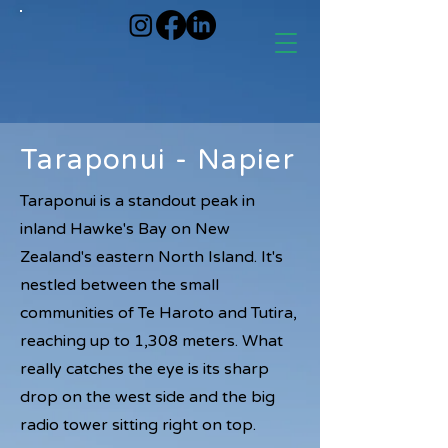
Taraponui - Napier
Taraponui is a standout peak in
inland Hawke's Bay on New
Zealand's eastern North Island. It's
nestled between the small
communities of Te Haroto and Tutira,
reaching up to 1,308 meters. What
really catches the eye is its sharp
drop on the west side and the big
radio tower sitting right on top.